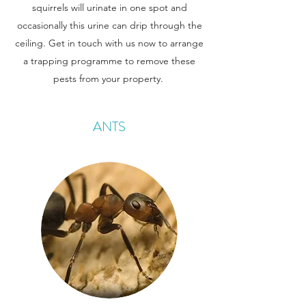
squirrels will urinate in one spot and
occasionally this urine can drip through the
ceiling. Get in touch with us now to arrange
a trapping programme to remove these
pests from your property.
ANTS