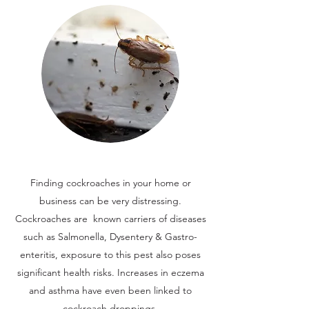
Finding cockroaches in your home or
business can be very distressing.
Cockroaches are known carriers of diseases
such as Salmonella, Dysentery & Gastro-
enteritis, exposure to this pest also poses
significant health risks. Increases in eczema
and asthma have even been linked to
cockroach droppings.