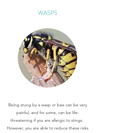
WASPS
Being stung by a wasp or bee can be very
painful, and for some, can be life-
threatening if you are allergic to stings.
However, you are able to reduce these risks