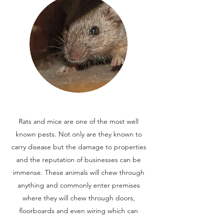
Rats and mice are one of the most well
known pests. Not only are they known to
carry disease but the damage to properties
and the reputation of businesses can be
immense. These animals will chew through
anything and commonly enter premises
where they will chew through doors,
floorboards and even wiring which can