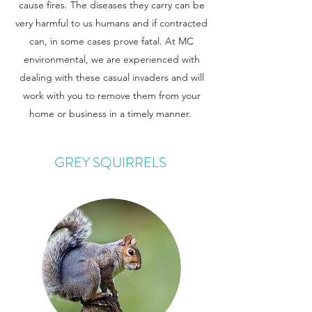
cause fires. The diseases they carry can be
very harmful to us humans and if contracted
can, in some cases prove fatal. At MC
environmental, we are experienced with
dealing with these casual invaders and will
work with you to remove them from your
home or business in a timely manner.
GREY SQUIRRELS