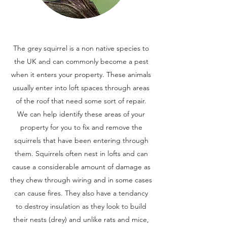
The grey squirrel is a non native species to
the UK and can commonly become a pest
when it enters your property. These animals
usually enter into loft spaces through areas
of the roof that need some sort of repair.
We can help identify these areas of your
property for you to fix and remove the
squirrels that have been entering through
them. Squirrels often nest in lofts and can
cause a considerable amount of damage as
they chew through wiring and in some cases
can cause fires. They also have a tendancy
to destroy insulation as they look to build
their nests (drey) and unlike rats and mice,