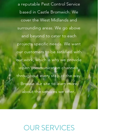
a reputable Pest Control Service
based in Castle Bromwich. We
cover the West Midlands and
surrounding areas. We go above
and beyond to cater to each
projects specific needs. We want
our customers to be satisfied with
our work, which is why we provide
open communication channels
throughout every step of the way.
Browse our site to learn more
about the services we offer.
OUR SERVICES