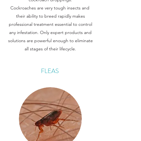
Cockroaches are very tough insects and
their ability to breed rapidly makes
professional treatment essential to control
any infestation. Only expert products and
solutions are powerful enough to eliminate
all stages of their lifecycle.
FLEAS