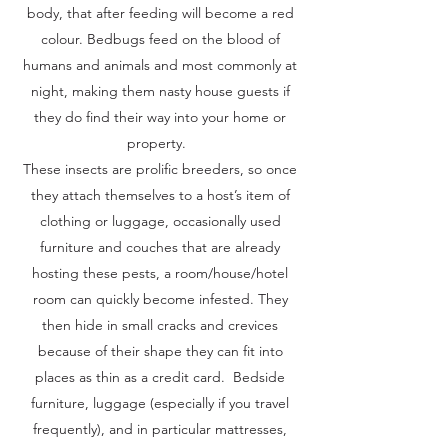
body, that after feeding will become a red
colour. Bedbugs feed on the blood of
humans and animals and most commonly at
night, making them nasty house guests if
they do find their way into your home or
property.
These insects are prolific breeders, so once
they attach themselves to a host’s item of
clothing or luggage, occasionally used
furniture and couches that are already
hosting these pests, a room/house/hotel
room can quickly become infested. They
then hide in small cracks and crevices
because of their shape they can fit into
places as thin as a credit card. Bedside
furniture, luggage (especially if you travel
frequently), and in particular mattresses,