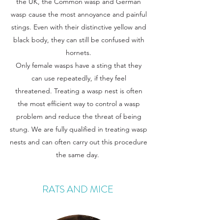
the UK, the Common wasp and German
wasp
cause the most annoyance and painful
stings. Even with their distinctive yellow and
black body, they can still be confused with
hornets.
Only female wasps have a sting that they
can use repeatedly, if they feel
threatened. Treating a wasp nest is often
the most efficient way to control a wasp
problem and reduce the threat of being
stung. We are fully qualified in treating wasp
nests and can often carry out this procedure
the same day.
RATS AND MICE