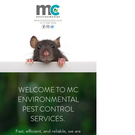
WELCOME TO MC
ENVIRONMENTAL
PEST CONTROL
SERVICES.
Fast, efficient, and reliable, we are