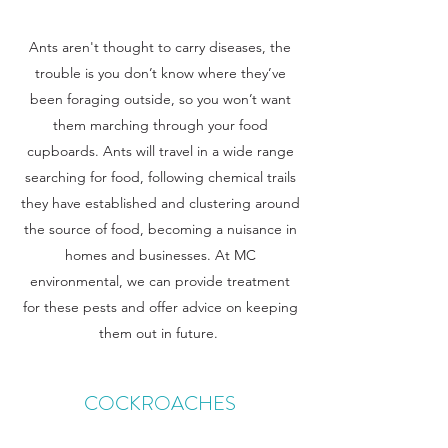
Ants aren't thought to carry diseases, the
trouble is you don’t know where they’ve
been foraging outside, so you won’t want
them marching through your food
cupboards. Ants will travel in a wide range
searching for food, following chemical trails
they have established and clustering around
the source of food, becoming a nuisance in
homes and businesses. At MC
environmental, we can provide treatment
for these pests and offer advice on keeping
them out in future.
COCKROACHES