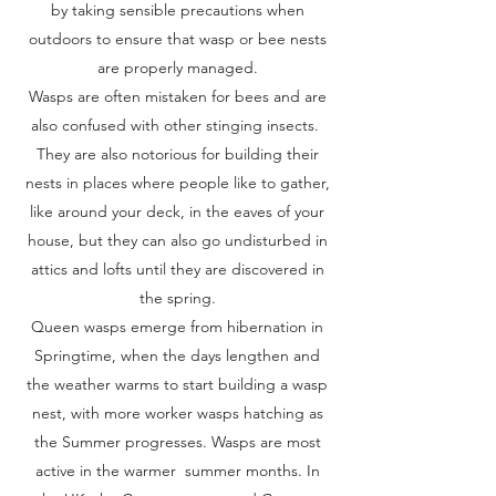
by taking sensible precautions when
outdoors to ensure that wasp or bee nests
are properly managed.
Wasps are often mistaken for bees and are
also confused with other stinging insects.
They are also notorious for building their
nests in places where people like to gather,
like around your deck, in the eaves of your
house, but they can also go undisturbed in
attics and lofts until they are discovered in
the spring.
Queen wasps emerge from hibernation in
Springtime, when the days lengthen and
the weather warms to start building a wasp
nest, with more worker wasps hatching as
the Summer progresses. Wasps are most
active in the warmer summer months. In