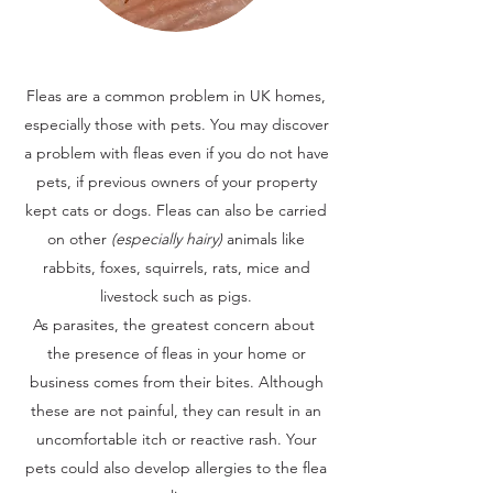
Fleas are a common problem in UK homes,
especially those with pets. You may discover
a problem with fleas even if you do not have
pets, if previous owners of your property
kept cats or dogs. Fleas can also be carried
on other
(especially hairy)
animals like
rabbits, foxes, squirrels, rats, mice and
livestock such as pigs.
As parasites, the greatest concern about
the presence of fleas in your home or
business comes from their bites. Although
these are not painful, they can result in an
uncomfortable itch or reactive rash. Your
pets could also develop allergies to the flea