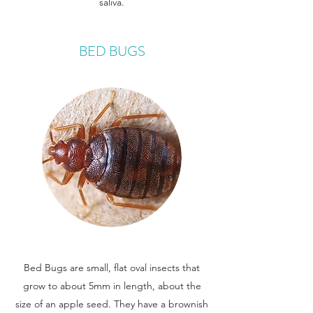
saliva.
BED BUGS
Bed Bugs are small, flat oval insects that
grow to about 5mm in length, about the
size of an apple seed. They have a brownish